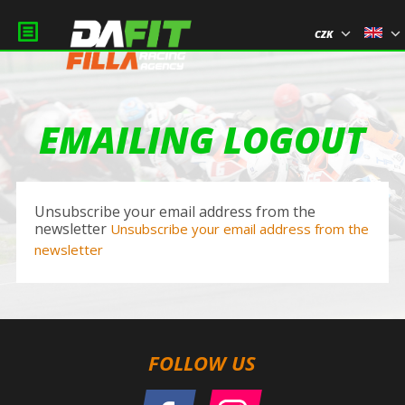
CZK
EMAILING LOGOUT
Unsubscribe your email address from the
newsletter
Unsubscribe your email address from the
newsletter
FOLLOW US