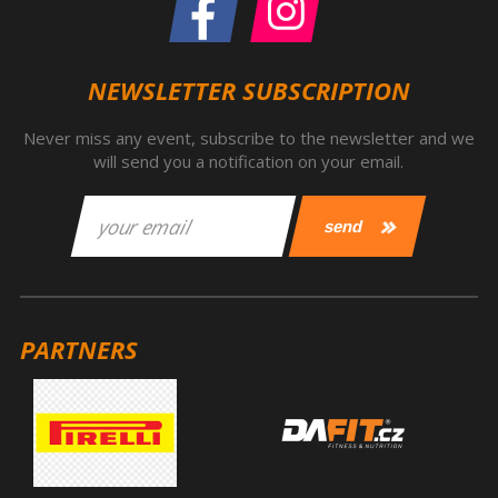
NEWSLETTER SUBSCRIPTION
Never miss any event, subscribe to the newsletter and we
will send you a notification on your email.
PARTNERS