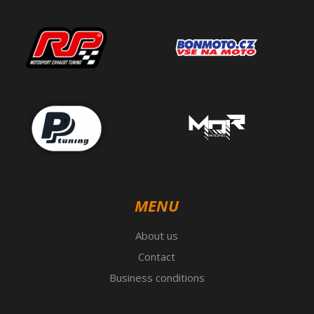
MENU
About us
Contact
Business conditions