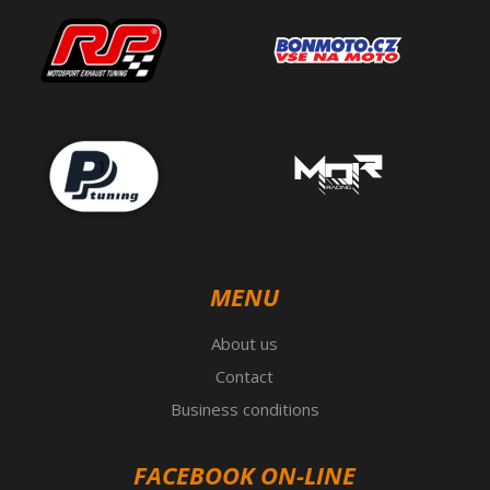
MENU
About us
Contact
Business conditions
FACEBOOK ON-LINE