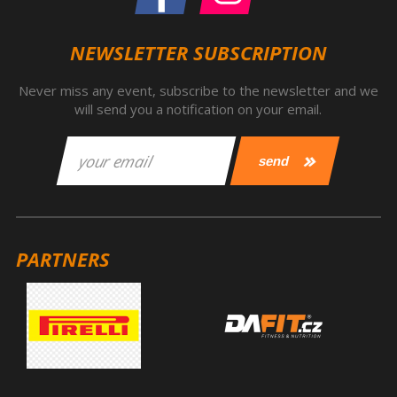
NEWSLETTER SUBSCRIPTION
Never miss any event, subscribe to the newsletter and we
will send you a notification on your email.
PARTNERS