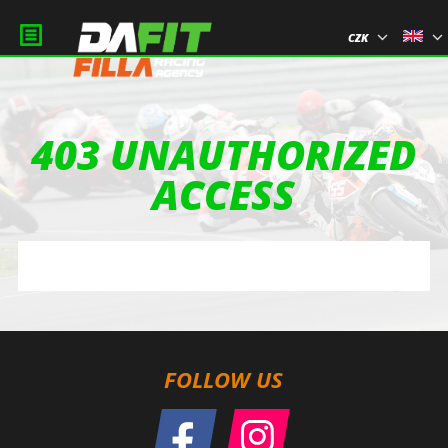
CZK
403 UNAUTHORIZED
ACCESS
FOLLOW US