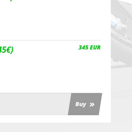
345 EUR
45€)
Buy