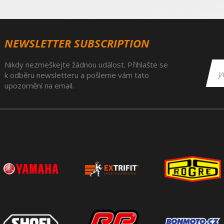
NEWSLETTER SUBSCRIPTION
Nikdy nezmeškejte žádnou událost. Přihlašte se
k odběru newsletteru a pošleme vám tato
upozornění na email.