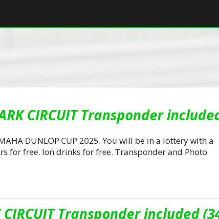
ARK CIRCUIT Transponder included
AMAHA DUNLOP CUP 2025. You will be in a lottery with a
rs for free. Ion drinks for free. Transponder and Photo
CIRCUIT Transponder included (3