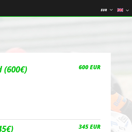
EUR
600 EUR
 (600€)
345 EUR
45€)