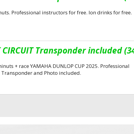
ts. Professional instructors for free. Ion drinks for free.
CIRCUIT Transponder included (3
0 minuts + race YAMAHA DUNLOP CUP 2025. Professional
ree. Transponder and Photo included.