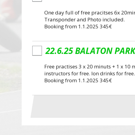
One day full of free pracitses 6x 20minu
Transponder and Photo included.
Booking from 1.1.2025 345€
22.6.25 BALATON PARK 
Free practises 3 x 20 minuts + 1 x 1
instructors for free. Ion drinks for f
Booking from 1.1.2025 345€