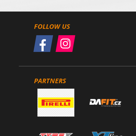
FOLLOW US
PARTNERS