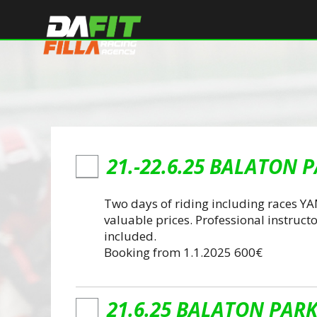
21.-22.6.25 BALATON P
Two days of riding including races Y
valuable prices. Professional instructo
included.
Booking from 1.1.2025 600€
21.6.25 BALATON PARK 