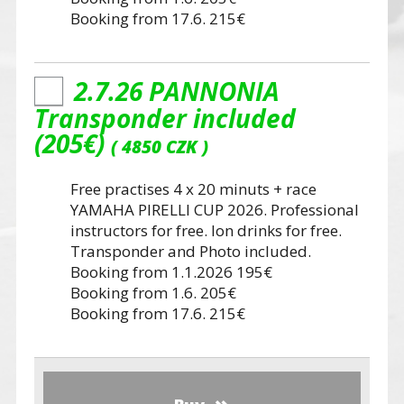
Booking from 17.6. 215€
2.7.26 PANNONIA
Transponder included
(205€)
4850 CZK
Free practises 4 x 20 minuts + race
YAMAHA PIRELLI CUP 2026. Professional
instructors for free. Ion drinks for free.
Transponder and Photo included.
Booking from 1.1.2026 195€
Booking from 1.6. 205€
Booking from 17.6. 215€