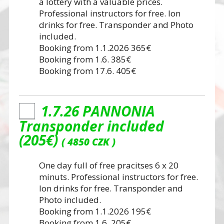
a lottery with a valuable prices.
Professional instructors for free. Ion
drinks for free. Transponder and Photo
included.
Booking from 1.1.2026 365€
Booking from 1.6. 385€
Booking from 17.6. 405€
1.7.26 PANNONIA
Transponder included
(205€)
4850 CZK
One day full of free pracitses 6 x 20
minuts. Professional instructors for free.
Ion drinks for free. Transponder and
Photo included.
Booking from 1.1.2026 195€
Booking from 1.6. 205€