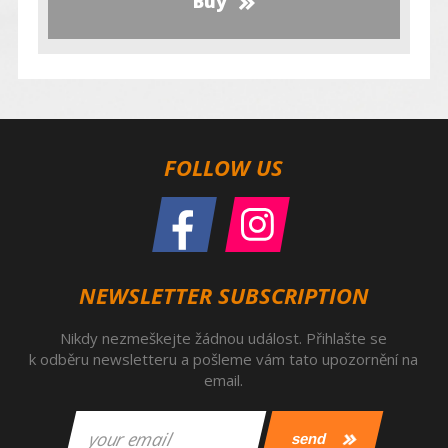
Buy
FOLLOW US
NEWSLETTER SUBSCRIPTION
Nikdy nezmeškejte žádnou událost. Přihlašte se
k odběru newsletteru a pošleme vám tato upozornění na
email.