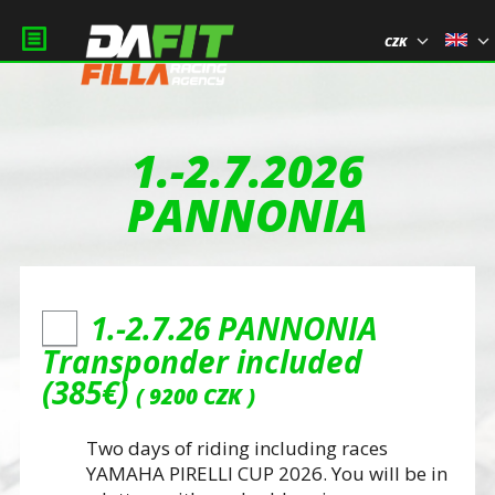
CZK
1.-2.7.2026
PANNONIA
1.-2.7.26 PANNONIA
Transponder included
(385€)
9200 CZK
Two days of riding including races
YAMAHA PIRELLI CUP 2026. You will be in