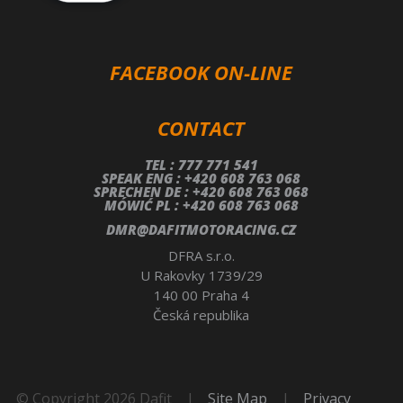
FACEBOOK ON-LINE
CONTACT
TEL : 777 771 541
SPEAK ENG : +420 608 763 068
SPRECHEN DE : +420 608 763 068
MÓWIĆ PL : +420 608 763 068
DMR@DAFITMOTORACING.CZ
DFRA s.r.o.
U Rakovky 1739/29
140 00 Praha 4
Česká republika
© Copyright 2026 Dafit
|
Site Map
|
Privacy