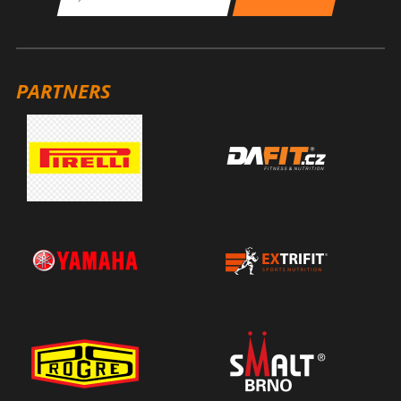
PARTNERS