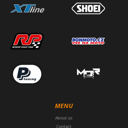
MENU
About us
Contact