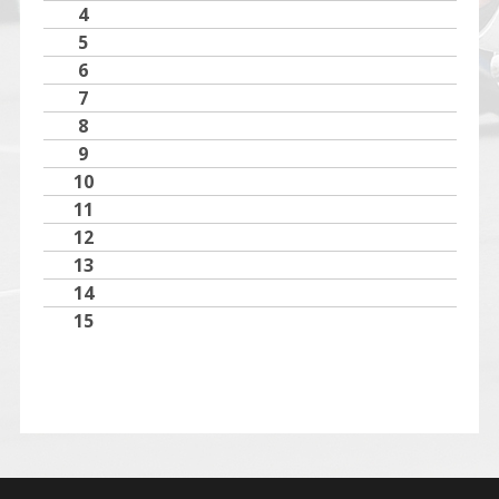
4
5
6
7
8
9
10
11
12
13
14
15