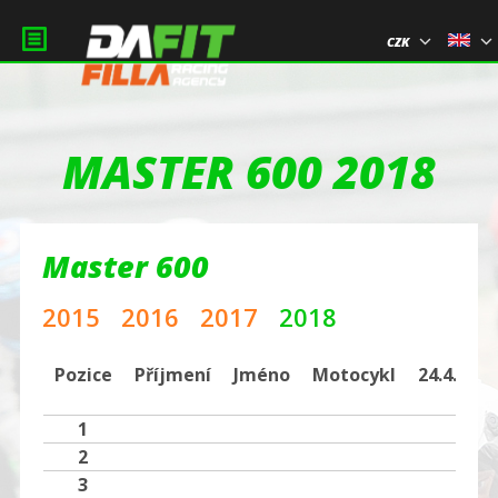
CZK
MASTER 600 2018
Master 600
2015
2016
2017
2018
Pozice
Příjmení
Jméno
Motocykl
24.4.BRN
1
2
3