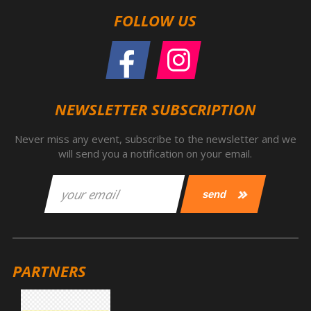
FOLLOW US
NEWSLETTER SUBSCRIPTION
Never miss any event, subscribe to the newsletter and we
will send you a notification on your email.
PARTNERS